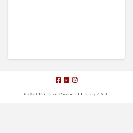
© 2024
The Loom Movement Factory A.S.D.