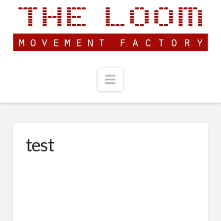
Navigation
test